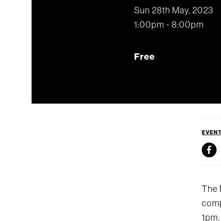
Sun 28th May, 2023
1:00pm - 8:00pm
Free
EVEN
The 
comp
1pm,