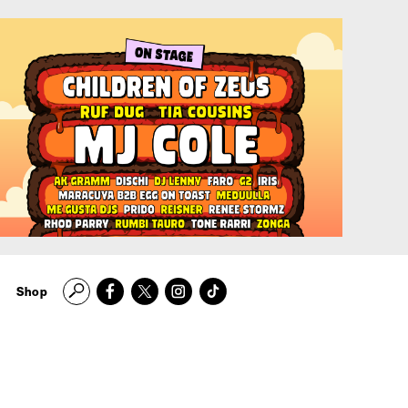
Search
Shop
Manchester's
Finest