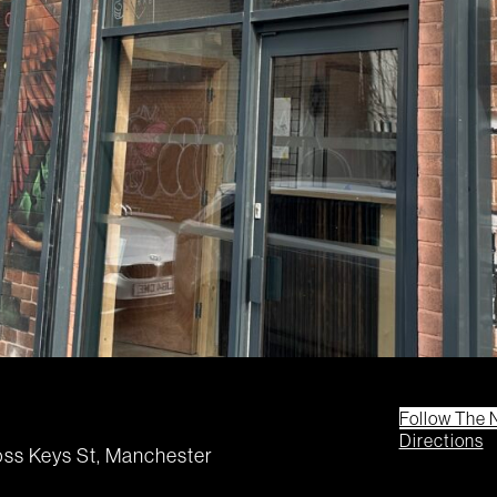
Follow The 
Directions
ss Keys St, Manchester