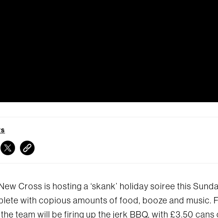
TS
New Cross is hosting a ‘skank’ holiday soiree this Sunda
lete with copious amounts of food, booze and music. 
 the team will be firing up the jerk BBQ, with £3.50 cans 