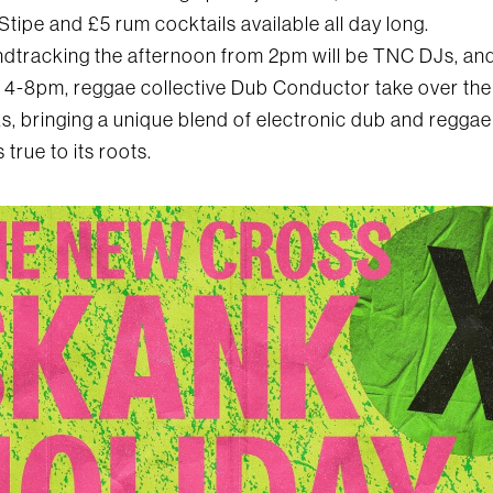
Stipe and £5 rum cocktails available all day long.
dtracking the afternoon from 2pm will be TNC DJs, and
 4-8pm, reggae collective Dub Conductor take over the
s, bringing a unique blend of electronic dub and reggae
s true to its roots.