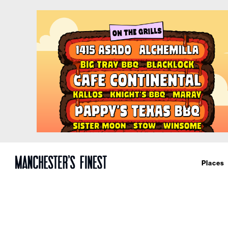
Places