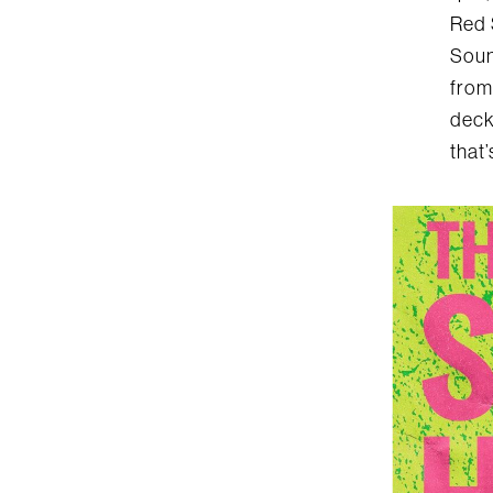
Red 
Soun
from
deck
that’