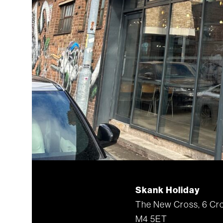
Skank Holiday
The New Cross, 6 Cro
M4 5ET