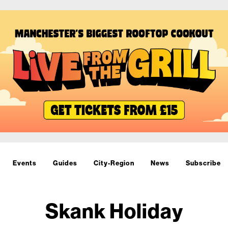
Events
Guides
City-Region
News
Subscribe
Skank Holiday