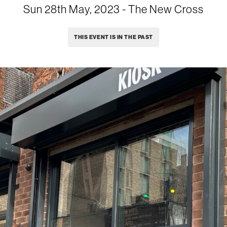
Sun 28th May, 2023
- The New Cross
THIS EVENT IS IN THE PAST