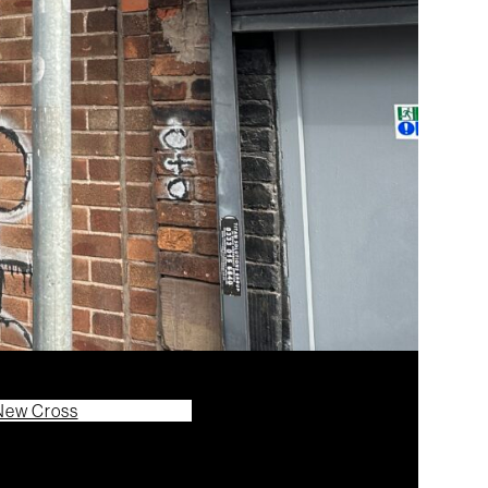
New Cross