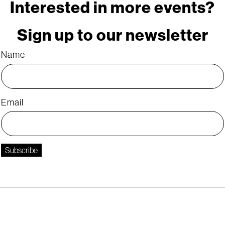
Interested in more events?
Sign up to our newsletter
Name
Email
Subscribe